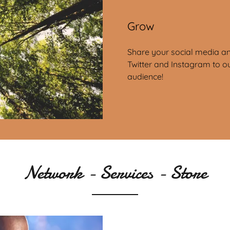
Grow
Share your social media an
Twitter and Instagram to o
audience!
Network - Services - Store