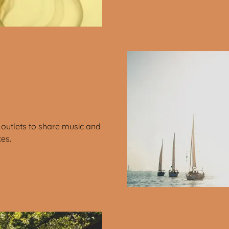
outlets to share music and
ces.