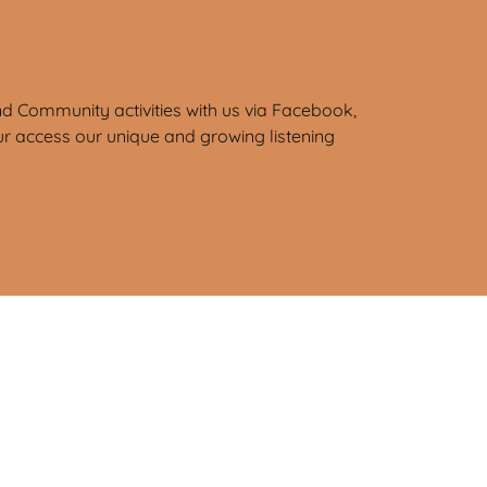
d Community activities with us via Facebook,
ur access our unique and growing listening