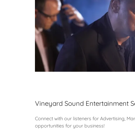
Vineyard Sound Entertainment S
Connect with our listeners for Advertising, Ma
opportunities for your business!