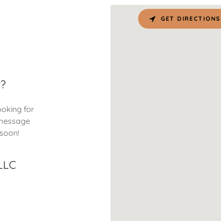
GET DIRECTIONS
t?
ooking for
 message
 soon!
LLC