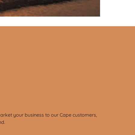
market your business to our Cape customers,
nd.