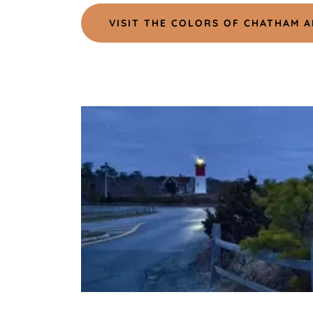
VISIT THE COLORS OF CHATHAM A