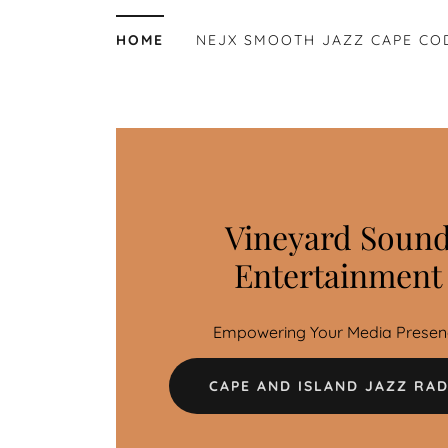
HOME
NEJX SMOOTH JAZZ CAPE CO
Vineyard Soun
Entertainment
Empowering Your Media Presen
CAPE AND ISLAND JAZZ RAD