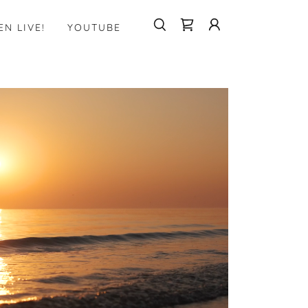
EN LIVE!
YOUTUBE