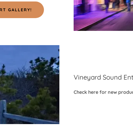
RT GALLERY!
Vineyard Sound Ent
Check here for new produc