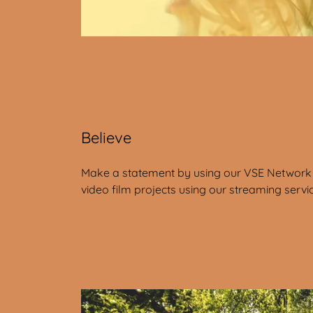
Believe
Make a statement by using our VSE Network 
video film projects using our streaming servi