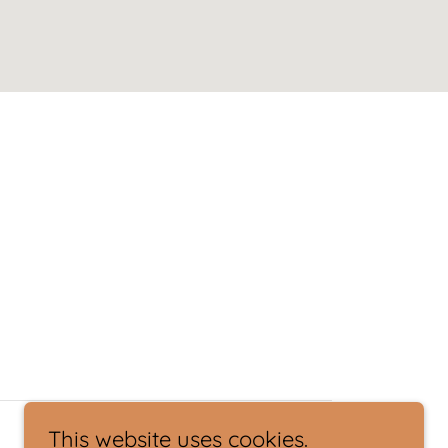
This website uses cookies.