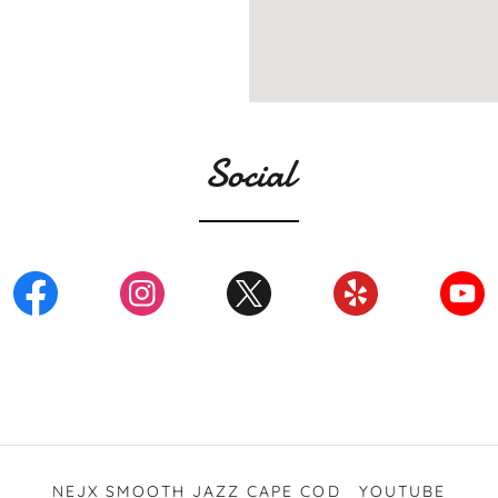
Social
NEJX SMOOTH JAZZ CAPE COD
YOUTUBE