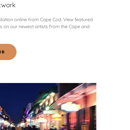
twork
 Station online from Cape Cod. View featured
ts on our newest artists from the Cape and
DB