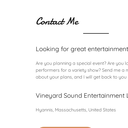
Contact Me
Looking for great entertainmen
Are you planning a special event? Are you l
performers for a variety show? Send me a
about your plans, and I will get back to you
Vineyard Sound Entertainment 
Hyannis, Massachusetts, United States