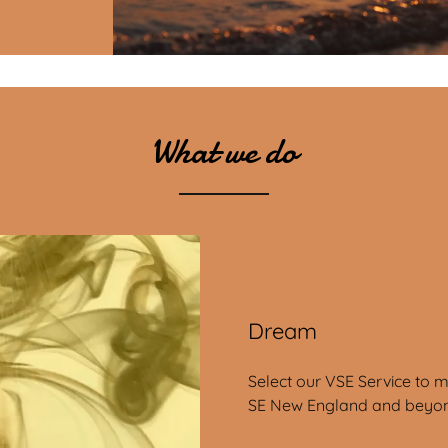
What we do
Dream
Select our VSE Service to 
SE New England and beyo