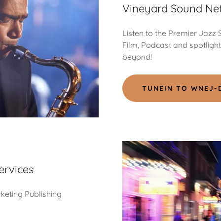
Vineyard Sound Ne
Listen to the Premier Jazz
Film, Podcast and spotligh
beyond!
TUNEIN TO WNEJ-
ervices
rketing Publishing