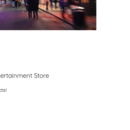
ertainment Store
ts!