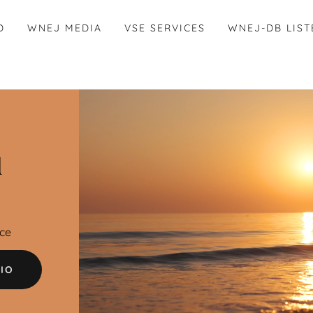
D
WNEJ MEDIA
VSE SERVICES
WNEJ-DB LIST
d
ce
IO